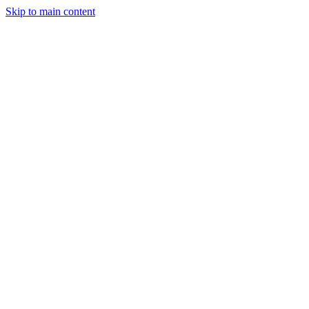
Skip to main content